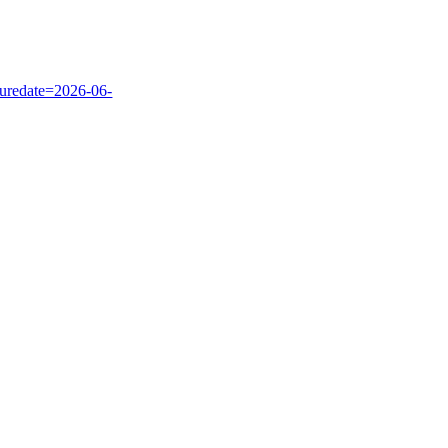
uredate=2026-06-