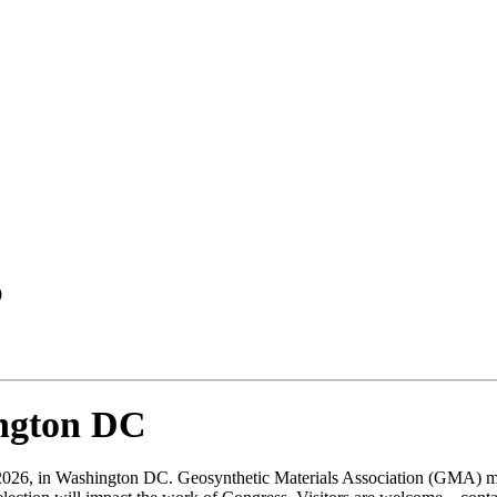
0
ington DC
026, in Washington DC. Geosynthetic Materials Association (GMA) mem