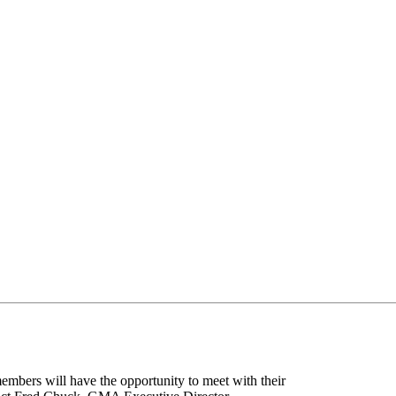
bers will have the opportunity to meet with their