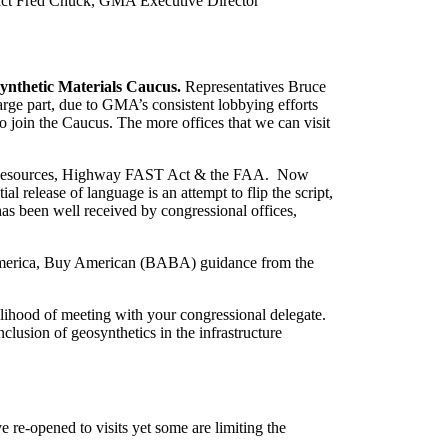
ontact Fred Chuck, GMA Executive Director
synthetic Materials Caucus.
Representatives Bruce
ge part, due to GMA’s consistent lobbying efforts
join the Caucus. The more offices that we can visit
ater Resources, Highway FAST Act & the FAA. Now
 release of language is an attempt to flip the script,
has been well received by congressional offices,
d America, Buy American (BABA) guidance from the
kelihood of meeting with your congressional delegate.
clusion of geosynthetics in the infrastructure
e re-opened to visits yet some are limiting the