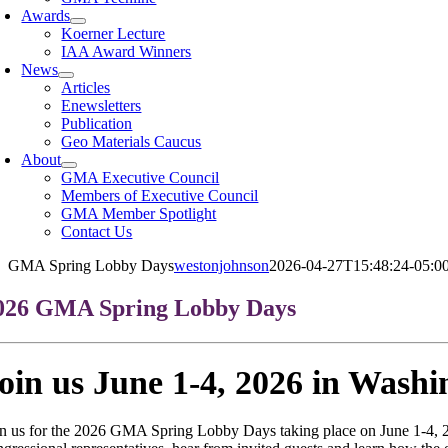
Awards
Koerner Lecture
IAA Award Winners
News
Articles
Enewsletters
Publication
Geo Materials Caucus
About
GMA Executive Council
Members of Executive Council
GMA Member Spotlight
Contact Us
GMA Spring Lobby Days
westonjohnson
2026-04-27T15:48:24-05:0
026 GMA Spring Lobby Days
oin us June 1-4, 2026 in Wash
in us for the 2026 GMA Spring Lobby Days taking place on June 1-4, 2