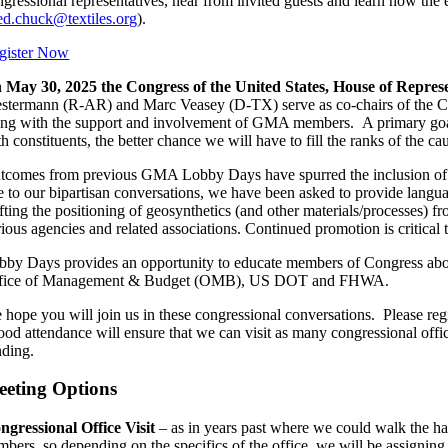
ngressional representatives, hear from invited guests and learn how th
ed.chuck@textiles.org
).
gister Now
 May 30, 2025 the Congress of the United States, House of Represe
stermann (R-AR) and Marc Veasey (D-TX) serve as co-chairs of the Cau
ong with the support and involvement of GMA members. A primary goal f
h constituents, the better chance we will have to fill the ranks of the ca
tcomes from previous GMA Lobby Days have spurred the inclusion of la
e to our bipartisan conversations, we have been asked to provide language
ifting the positioning of geosynthetics (and other materials/processes) 
ious agencies and related associations. Continued promotion is critical 
bby Days provides an opportunity to educate members of Congress abou
fice of Management & Budget (OMB), US DOT and FHWA.
 hope you will join us in these congressional conversations. Please regis
od attendance will ensure that we can visit as many congressional offices
nding.
eting Options
ngressional Office Visit
– as in years past where we could walk the hall
mbers, so depending on the specifics of the office, we will be assigning 