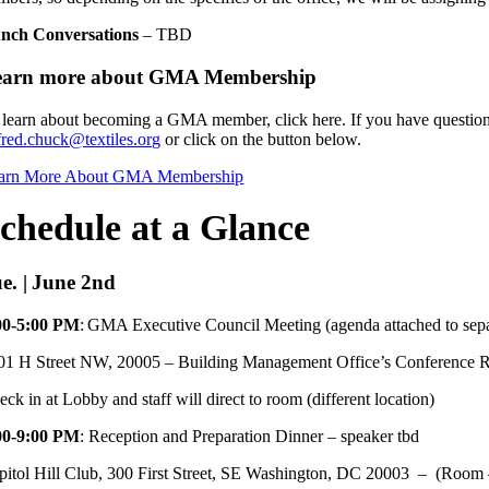
nch Conversations
– TBD
earn more about GMA Membership
 learn about becoming a GMA member, click here. If you have question
fred.chuck@textiles.org
or click on the button below.
arn More About GMA Membership
chedule at a Glance
e. | June 2nd
00-5:00 PM
: GMA Executive Council Meeting (agenda attached to sepa
01 H Street NW, 20005 – Building Management Office’s Conference
ck in at Lobby and staff will direct to room (different location)
00-9:00 PM
: Reception and Preparation Dinner – speaker tbd
pitol Hill Club, 300 First Street, SE Washington, DC 20003 – (Roo