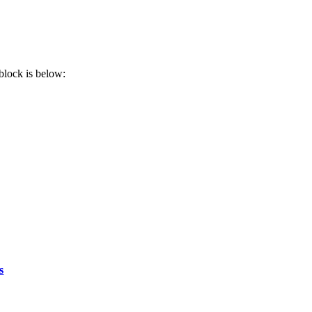
block is below:
s