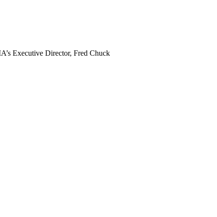
MA’s Executive Director, Fred Chuck