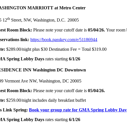
SHINGTON MARRIOTT at Metro Center
th
5 12
Street, NW, Washington, D.C. 20005
est Room Block:
Please note your cutoff date is
05/04/26.
Your room 
servations link:
https://book.passkey.com/e/51186944
te:
$289.00/night plus $30 Destination Fee = Total $319.00
A Spring Lobby Days
rates starting
6/1/26
SIDENCE INN Washington DC Downtown
99 Vermont Ave NW, Washington, DC 20005
est Room Block:
Please note your cutoff date is
05/04/26
.
te:
$259.00/night includes daily breakfast buffet
s Link Spring:
Book your group rate for GMA Spring Lobby Day
A Spring Lobby Days
rates starting
6/1/26