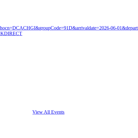
k/?ctyhocn=DCACHGI&groupCode=91D&arrivaldate=2026-06-01&depart
INKDIRECT
Interested in other ATA events?
View All Events