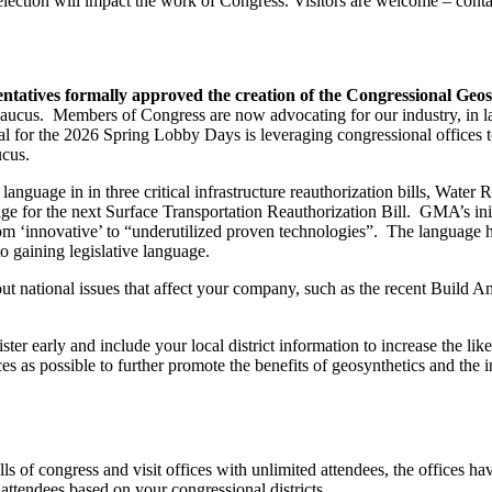
e election will impact the work of Congress. Visitors are welcome – c
ntatives formally approved the creation of the Congressional Geo
cus. Members of Congress are now advocating for our industry, in lar
or the 2026 Spring Lobby Days is leveraging congressional offices to 
ucus.
nguage in in three critical infrastructure reauthorization bills, W
 for the next Surface Transportation Reauthorization Bill. GMA’s initial
from ‘innovative’ to “underutilized proven technologies”. The language 
to gaining legislative language.
t national issues that affect your company, such as the recent Buil
ter early and include your local district information to increase the li
 as possible to further promote the benefits of geosynthetics and the in
s of congress and visit offices with unlimited attendees, the offices hav
attendees based on your congressional districts.