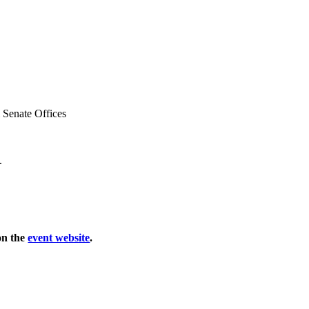
 Senate Offices
.
 on the
event website
.