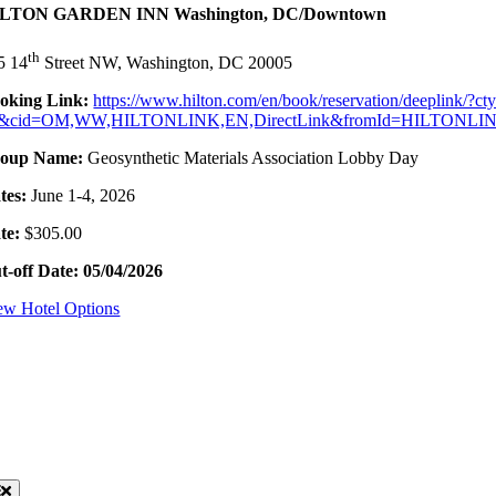
LTON GARDEN INN Washington, DC/Downtown
th
5 14
Street NW, Washington, DC 20005
oking Link:
https://www.hilton.com/en/book/reservation/deeplin
&cid=OM,WW,HILTONLINK,EN,DirectLink&fromId=HILTONL
oup Name:
Geosynthetic Materials Association Lobby Day
tes:
June 1-4, 2026
te:
$305.00
t-off Date: 05/04/2026
ew Hotel Options
sources
oggle