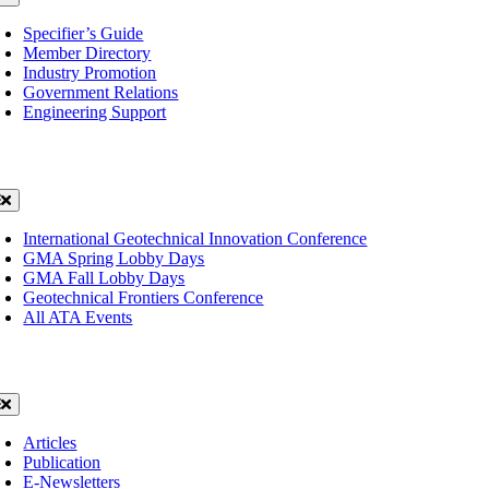
avigation
Specifier’s Guide
Member Directory
Industry Promotion
Government Relations
Engineering Support
ents
oggle
avigation
International Geotechnical Innovation Conference
GMA Spring Lobby Days
GMA Fall Lobby Days
Geotechnical Frontiers Conference
All ATA Events
ws
oggle
avigation
Articles
Publication
E-Newsletters