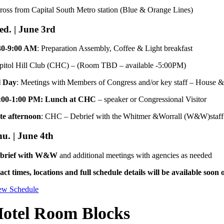
ross from Capital South Metro station (Blue & Orange Lines)
d. | June 3rd
30-9:00 AM
: Preparation Assembly, Coffee & Light breakfast
pitol Hill Club (CHC) – (Room TBD – available -5:00PM)
l Day
: Meetings with Members of Congress and/or key staff – House &
:00-1:00 PM: Lunch at CHC
– speaker or Congressional Visitor
te afternoon
: CHC – Debrief with the Whitmer &Worrall (W&W)staff
u. | June 4th
brief with W&W
and additional meetings with agencies as needed
act times, locations and full schedule details will be available soon
ew Schedule
otel Room Blocks