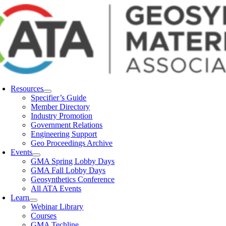
Skip
to
content
Resources
Specifier’s Guide
Member Directory
Industry Promotion
Government Relations
Engineering Support
Geo Proceedings Archive
Events
GMA Spring Lobby Days
GMA Fall Lobby Days
Geosynthetics Conference
All ATA Events
Learn
Webinar Library
Courses
GMA Techline