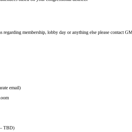
s regarding membership, lobby day or anything else please contact G
rate email)
 Room
m – TBD)